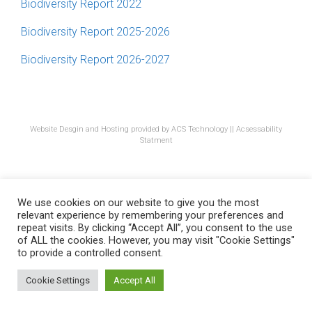
Biodiversity Report 2022
Biodiversity Report 2025-2026
Biodiversity Report 2026-2027
Website Desgin and Hosting provided by ACS Technology
||
Acsessability
Statment
We use cookies on our website to give you the most
relevant experience by remembering your preferences and
repeat visits. By clicking “Accept All”, you consent to the use
of ALL the cookies. However, you may visit "Cookie Settings"
to provide a controlled consent.
Cookie Settings
Accept All