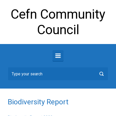
Skip to main content
Cefn Community
Council
Biodiversity Report