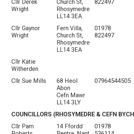
Cllr Derek
Church St,
822497
Wright
Rhosymedre
LL14 3EA
Cllr Gaynor
Fern Villa,
01978
Wright
Church St,
822497
Rhosymedre
LL14 3EA
Cllr Katie
Witherden
Cllr Sue Mills
68 Heol
07964544505
Abon
Cefn Mawr
LL14 3LY
COUNCILLORS (RHOSYMEDRE & CEFN BYC
Cllr Pam
14 Ffordd
01978
Roberts
Pentre, Nant
536114