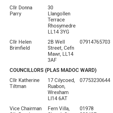
Cllr Donna
30
Parry
Llangollen
Terrace
Rhosymedre
LL14 3YG
Cllr Helen
2B Well
07914765703
Brimfield
Street, Cefn
Mawr, LL14
3AF
COUNCILLORS (PLAS MADOC WARD)
Cllr Katherine
17 Cilycoed,
07753230644
Tiltman
Ruabon,
Wrexham
Ll14 6AT
Vice Chairman
Fern Villa,
01978