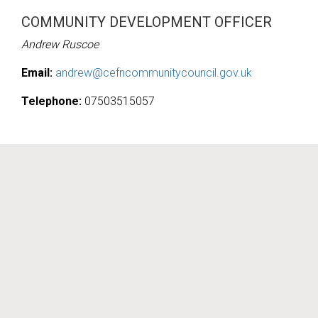
COMMUNITY DEVELOPMENT OFFICER
Andrew Ruscoe
Email:
andrew@cefncommunitycouncil.gov.uk
Telephone:
07503515057