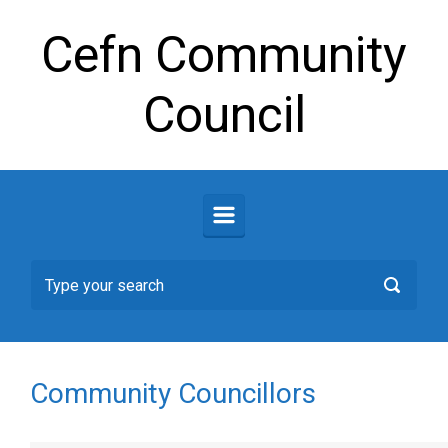
Skip to main content
Cefn Community
Council
Community Councillors