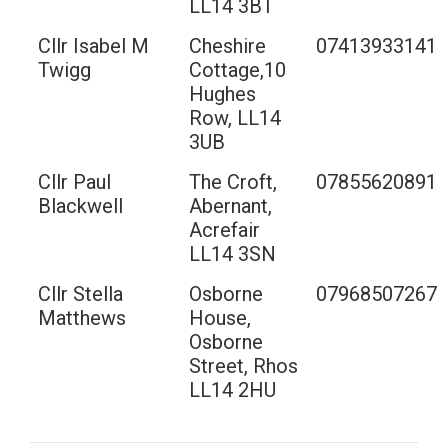
LL14 3BT
Cllr Isabel M
Cheshire
07413933141
Twigg
Cottage,10
Hughes
Row, LL14
3UB
Cllr Paul
The Croft,
07855620891
Blackwell
Abernant,
Acrefair
LL14 3SN
Cllr Stella
Osborne
07968507267
Matthews
House,
Osborne
Street, Rhos
LL14 2HU