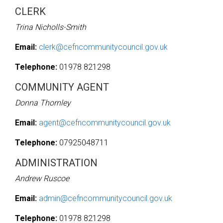
CLERK
Trina Nicholls-Smith
Email:
clerk@cefncommunitycouncil.gov.uk
Telephone:
01978 821298
COMMUNITY AGENT
Donna Thornley
Email:
agent@cefncommunitycouncil.gov.uk
Telephone:
07925048711
ADMINISTRATION
Andrew Ruscoe
Email:
admin@cefncommunitycouncil.gov.uk
Telephone:
01978 821298