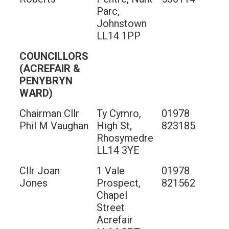
Parc,
Johnstown
LL14 1PP
COUNCILLORS
(ACREFAIR &
PENYBRYN
WARD)
Chairman Cllr
Ty Cymro,
01978
Phil M Vaughan
High St,
823185
Rhosymedre
LL14 3YE
Cllr Joan
1 Vale
01978
Jones
Prospect,
821562
Chapel
Street
Acrefair