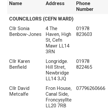
Name
Address
Phone
Number
COUNCILLORS (CEFN WARD)
Cllr Sonia
4 The
01978
Benbow-Jones
Haven, High
823603
St, Cefn
Mawr LL14
3RN
Cllr Karen
Longridge.
01978
Benfield
Hill Stret,
822465
Newbridge
LL14 3JQ
Cllr David
Fron House,
07796260666
Metcalfe
Canal Side,
Froncysyllte
LL20 7RB